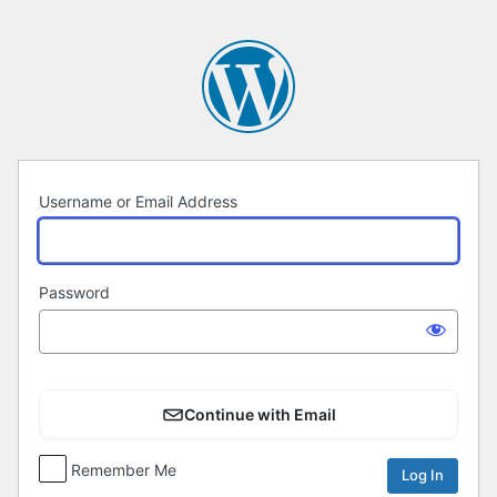
Log
In
Username or Email Address
Password
Continue with Email
Remember Me