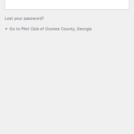
Lost your password?
← Go to Pilot Club of Oconee County, Georgia