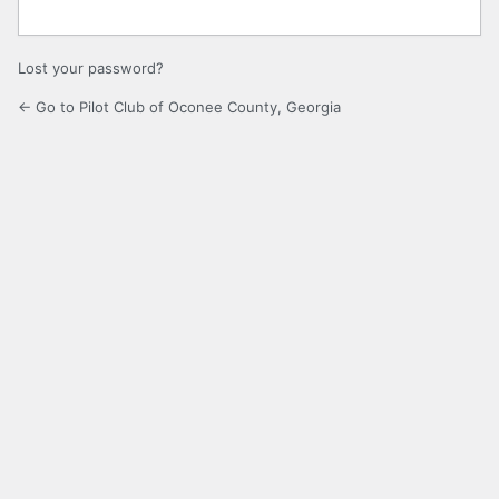
Lost your password?
← Go to Pilot Club of Oconee County, Georgia