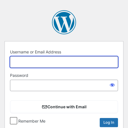
Log
In
Username or Email Address
Password
Continue with Email
Remember Me