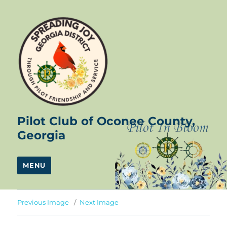
Pilot Club of Oconee County,
Georgia
MENU
Previous Image
Next Image