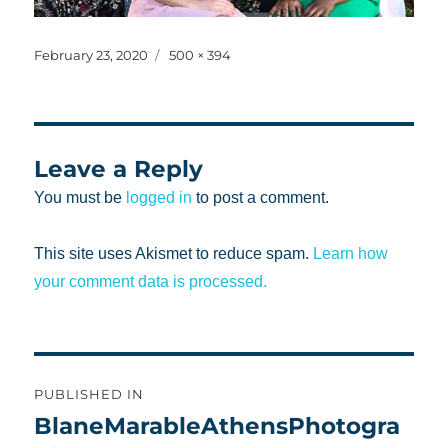
Posted
Full
February 23, 2020
500 × 394
on
size
Leave a Reply
You must be
logged in
to post a comment.
This site uses Akismet to reduce spam.
Learn how
your comment data is processed.
Post
PUBLISHED IN
navigation
BlaneMarableAthensPhotogra