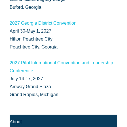
Buford, Georgia
2027 Georgia District Convention
April 30-May 1, 2027
Hilton Peachtree City
Peachtree City, Georgia
2027 Pilot International Convention and Leadership
Conference
July 14-17, 2027
Amway Grand Plaza
Grand Rapids, Michigan
About