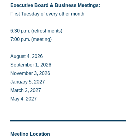
Executive Board & Business Meetings:
First Tuesday of every other month
6:30 p.m. (refreshments)
7:00 p.m. (meeting)
August 4, 2026
September 1, 2026
November 3, 2026
January 5, 2027
March 2, 2027
May 4, 2027
Meeting Location