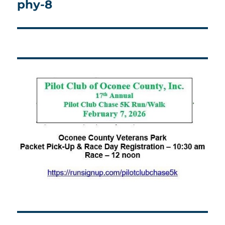
phy-8