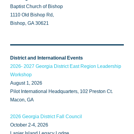
Baptist Church of Bishop
1110 Old Bishop Rd,
Bishop, GA 30621
District and International Events
2026- 2027 Georgia District East Region Leadership
Workshop
August 1, 2026
Pilot International Headquarters, 102 Preston Ct.
Macon, GA
2026 Georgia District Fall Council
October 2-4, 2026
Lanier Island Legacy Lodge