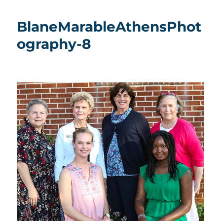
BlaneMarableAthensPhot
ography-8